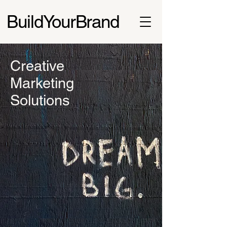
BuildYourBrand
Creative
Marketing
Solutions