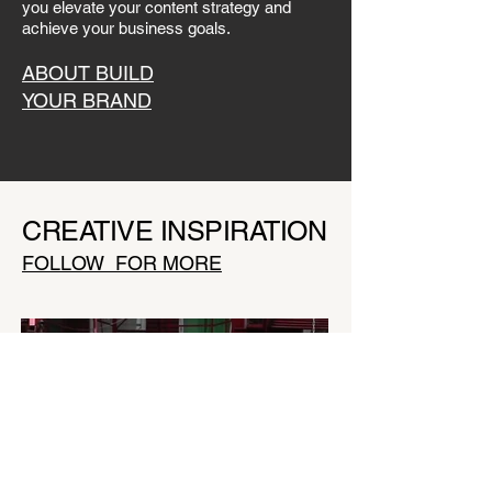
you elevate your content strategy and
achieve your business goals.
ABOUT BUILD
YOUR BRAND
CREATIVE INSPIRATION
FOLLOW FOR MORE