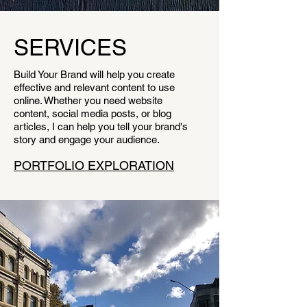
SERVICES
Build Your Brand will help you create
effective and relevant content to use
online. Whether you need website
content, social media posts, or blog
articles, I can help you tell your brand's
story and engage your audience.
PORTFOLIO EXPLORATION