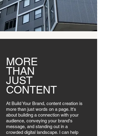
MORE
THAN
JUST
CONTENT
At Build Your Brand, content creation is
more than just words on a page. It's
about building a connection with your
audience, conveying your brand's
message, and standing out in a
crowded digital landscape. I can help