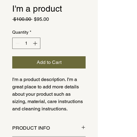
I'm a product
Regular
Sale
 $100.00 
$95.00
Price
Price
Quantity
*
Add to Cart
I'm a product description. I'm a 
great place to add more details 
about your product such as 
sizing, material, care instructions 
and cleaning instructions.
PRODUCT INFO