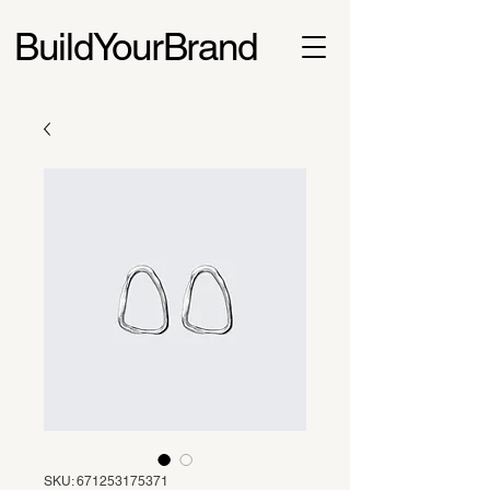
BuildYourBrand
SKU: 671253175371