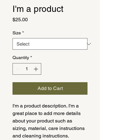
I'm a product
Price
$25.00
Size
*
Quantity
*
Add to Cart
I'm a product description. I'm a 
great place to add more details 
about your product such as 
sizing, material, care instructions 
and cleaning instructions.