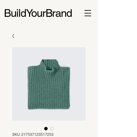
BuildYourBrand
SKU: 217537123517253